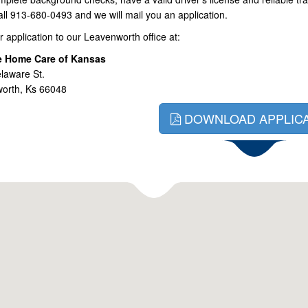
call 913-680-0493 and we will mail you an application.
r application to our Leavenworth office at:
e Home Care of Kansas
laware St.
orth, Ks 66048
DOWNLOAD APPLICA