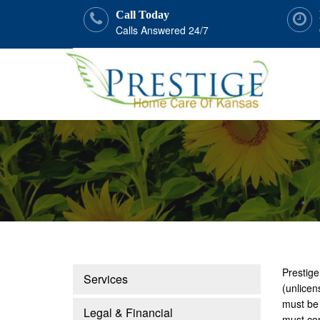
Call Today
Calls Answered 24/7
Prestige
Services
(unlicen
must be 
Legal & Financial
must com