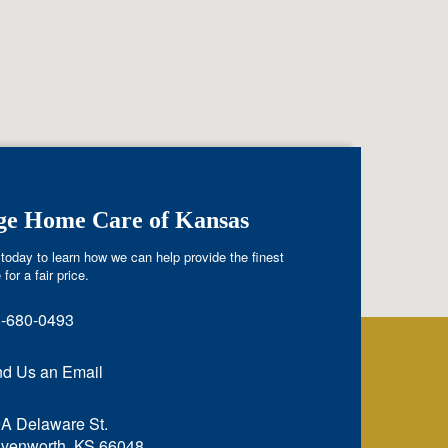
ige Home Care of Kansas
today to learn how we can help provide the finest
 for a fair price.
-680-0493
d Us an Email
A Delaware St.
venworth, KS 66048