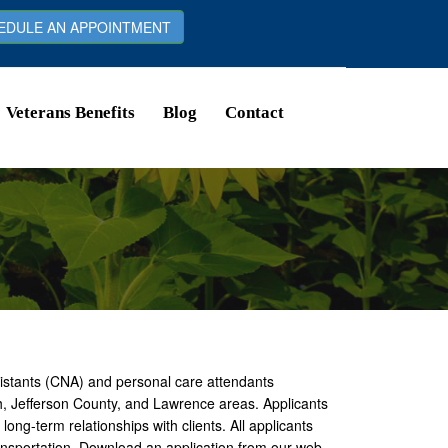
DULE AN APPOINTMENT
Veterans Benefits
Blog
Contact
sistants (CNA) and personal care attendants
h, Jefferson County, and Lawrence areas. Applicants
ong-term relationships with clients. All applicants
ransportation. Download an application from our web