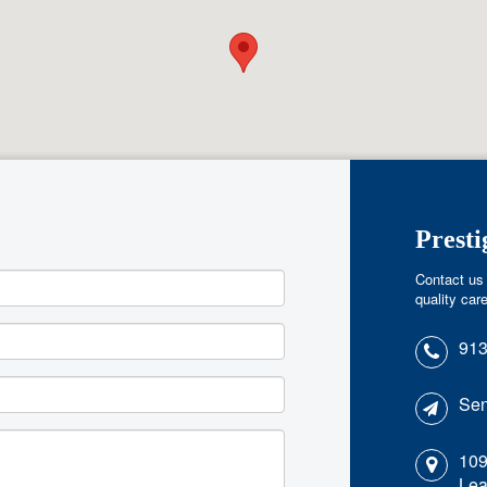
Prest
Contact us 
quality care
913
Sen
109
Lea