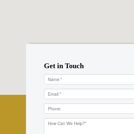
Get in Touch