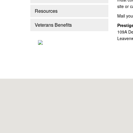
site or 
Resources
Mail you
Veterans Benefits
Prestig
109A De
Leavenw