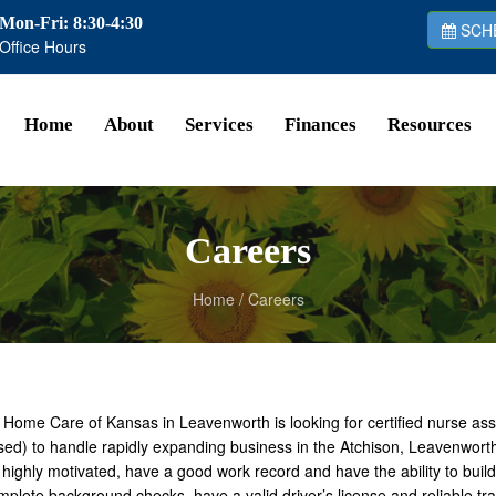
Mon-Fri: 8:30-4:30
SCHE
Office Hours
Home
About
Services
Finances
Resources
Careers
Home
/
Careers
 Home Care of Kansas in Leavenworth is looking for certified nurse as
sed) to handle rapidly expanding business in the Atchison, Leavenwort
highly motivated, have a good work record and have the ability to build l
plete background checks, have a valid driver’s license and reliable t